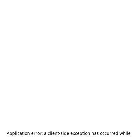
Application error: a
client
-side exception has occurred while