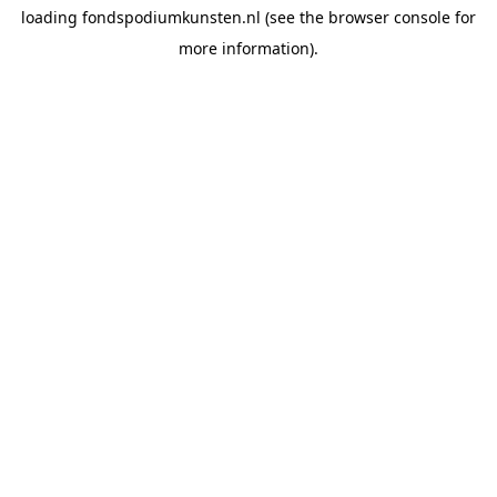
loading
fondspodiumkunsten.nl
(see the
browser console
for
more information).