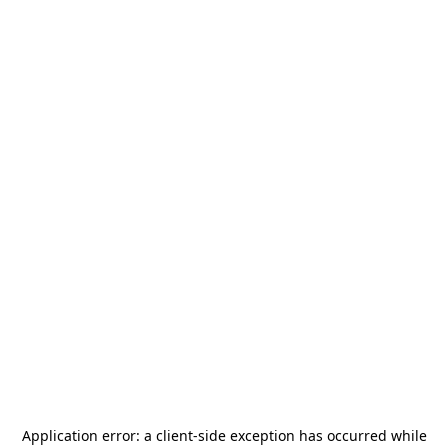
Application error: a
client
-side exception has occurred while