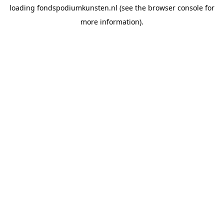
loading
fondspodiumkunsten.nl
(see the
browser console
for
more information).