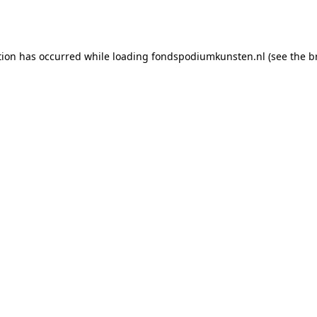
tion has occurred while loading
fondspodiumkunsten.nl
(see the
b