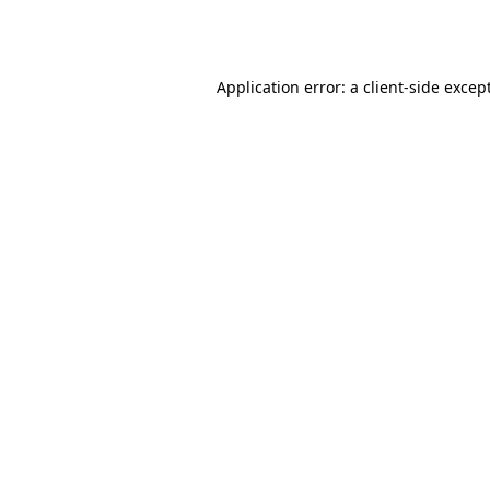
Application error: a
client
-side excep