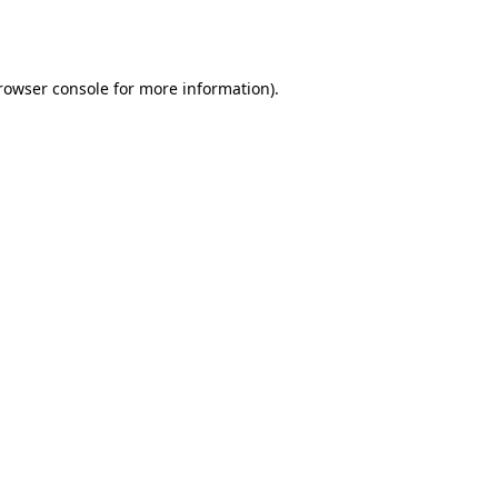
rowser console
for more information).