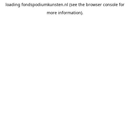
loading
fondspodiumkunsten.nl
(see the
browser console
for
more information).