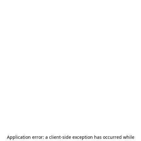
Application error: a
client
-side exception has occurred while