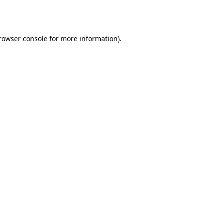
rowser console
for more information).