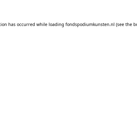
tion has occurred while loading
fondspodiumkunsten.nl
(see the
b