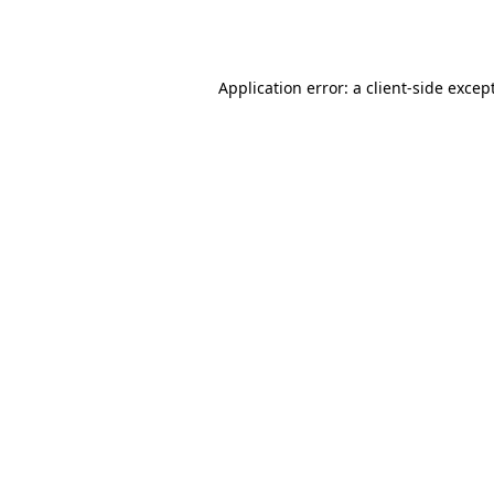
Application error: a
client
-side excep