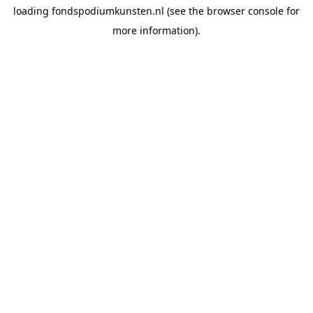
loading
fondspodiumkunsten.nl
(see the
browser console
for
more information).