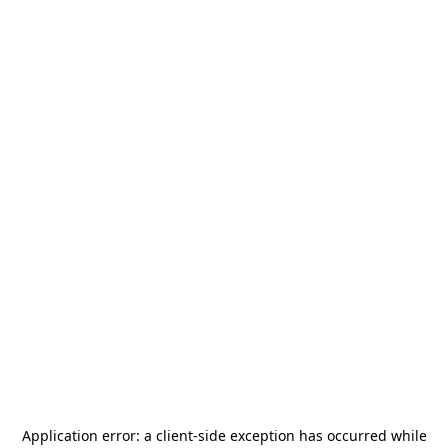
Application error: a
client
-side exception has occurred while