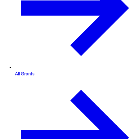
All Grants