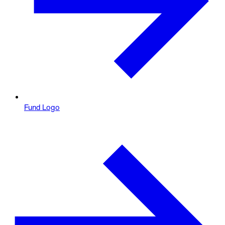
Fund Logo