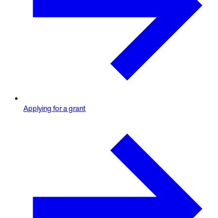
Applying for a grant