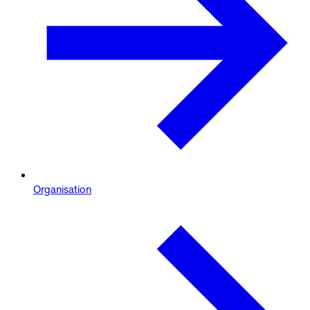
Organisation