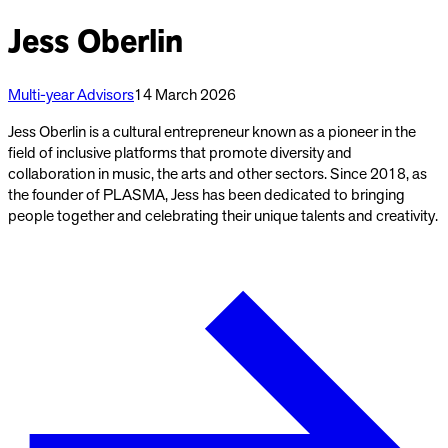
Jess Oberlin
Multi-year Advisors
14 March 2026
Jess Oberlin is a cultural entrepreneur known as a pioneer in the
field of inclusive platforms that promote diversity and
collaboration in music, the arts and other sectors. Since 2018, as
the founder of PLASMA, Jess has been dedicated to bringing
people together and celebrating their unique talents and creativity.