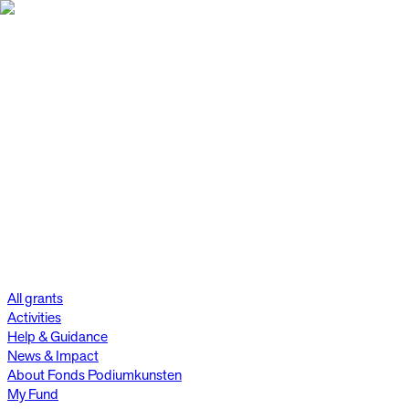
All grants
Activities
Help & Guidance
News & Impact
About Fonds Podiumkunsten
My Fund