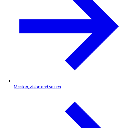
Mission, vision and values