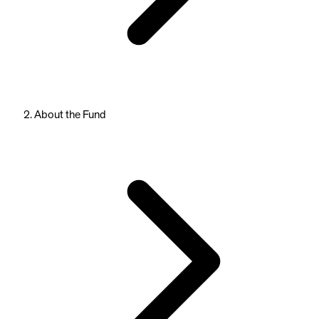
About the Fund