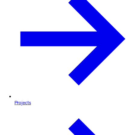
Projects