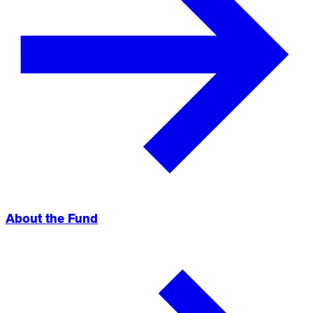
About the Fund