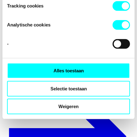
Tracking cookies
Analytische cookies
-
Internationalisation
Alles toestaan
Selectie toestaan
Weigeren