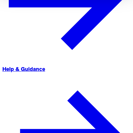
Help & Guidance