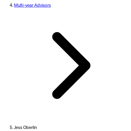
Multi-year Advisors
Jess Oberlin