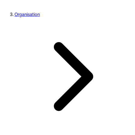
Organisation