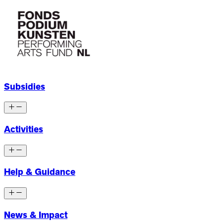
Subsidies
Activities
Help & Guidance
News & Impact