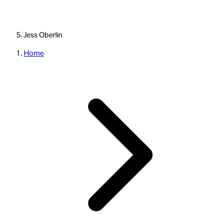
Jess Oberlin
Home