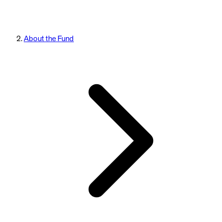
About the Fund