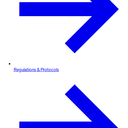
Regulations & Protocols