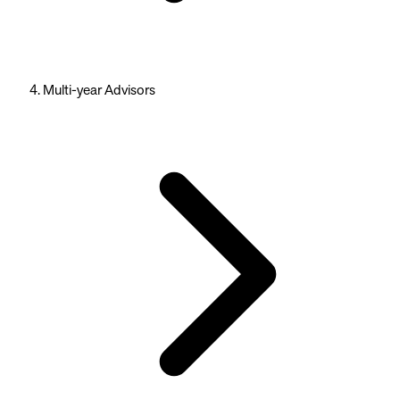
Multi-year Advisors