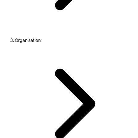
Organisation