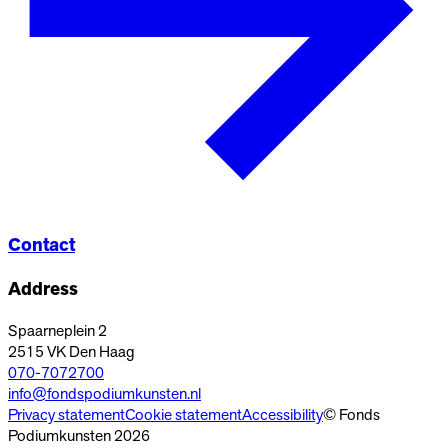
Contact
Address
Spaarneplein 2
2515 VK
Den Haag
070-7072700
info@fondspodiumkunsten.nl
Privacy statement
Cookie statement
Accessibility
© Fonds
Podiumkunsten 2026