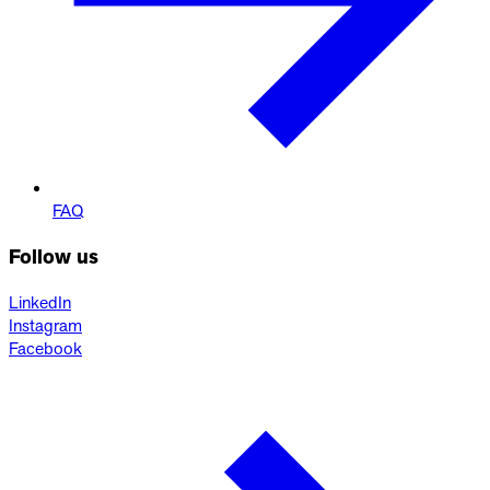
FAQ
Follow us
LinkedIn
Instagram
Facebook