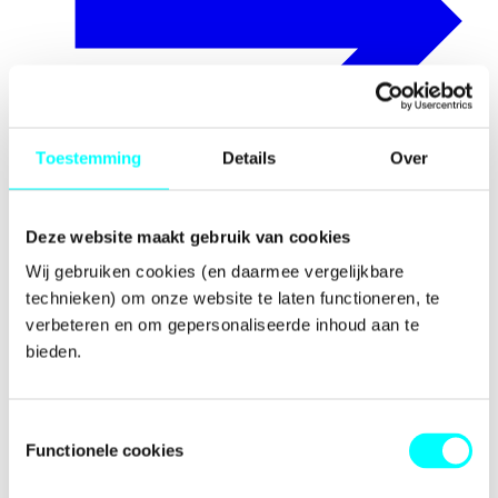
Toestemming
Details
Over
Deze website maakt gebruik van cookies
Awards
Wij gebruiken cookies (en daarmee vergelijkbare 
technieken) om onze website te laten functioneren, te 
verbeteren en om gepersonaliseerde inhoud aan te 
bieden.
Toestemmingsselectie
Functionele cookies