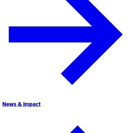
News & Impact