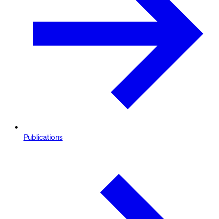
Publications