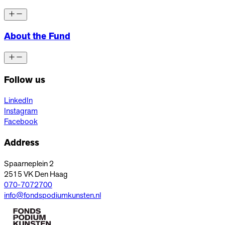
About the Fund
Follow us
LinkedIn
Instagram
Facebook
Address
Spaarneplein 2
2515 VK
Den Haag
070-7072700
info@fondspodiumkunsten.nl