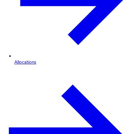
Allocations